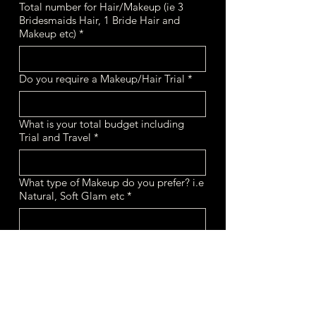
Total number for Hair/Makeup (ie 3
Bridesmaids Hair, 1 Bride Hair and
Makeup etc)
*
Do you require a Makeup/Hair Trial
*
What is your total budget including
Trial and Travel
*
What type of Makeup do you prefer? i.e
Natural, Soft Glam etc
*
What type of Hairstyle do you prefer?
i.e Boho, Sleek etc
*
If you have a wedding planner, please
leave name and their email.
*