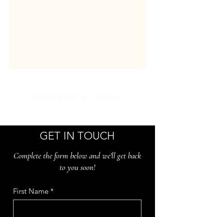
MAKEUP BY AKHI
GET IN TOUCH
Complete the form below and we'll get back
to you soon!
First Name
*