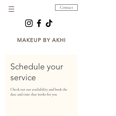
Contact
MAKEUP BY AKHI
Schedule your
service
Check out our availability and book the
date and time that works for you