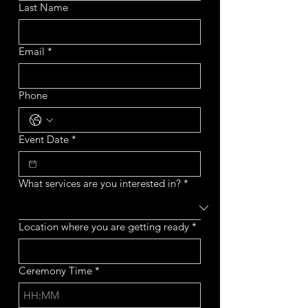
Last Name
Email
*
Phone
Event Date
*
What services are you interested in?
*
Location where you are getting ready
*
Ceremony Time
*
: